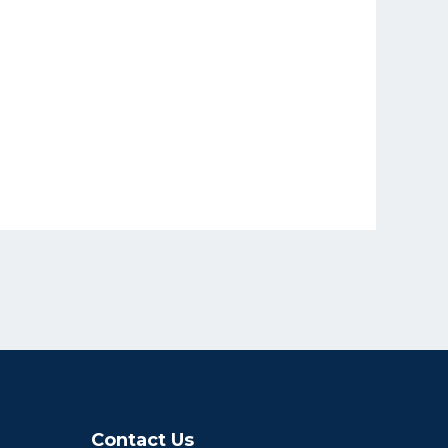
Contact Us