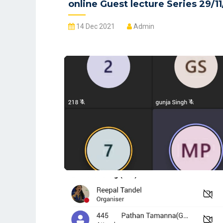
online Guest lecture Series 29/11
14 Dec 2021
Admin