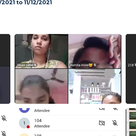
/2021 to 11/12/2021