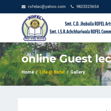
rofelac@yahoo.com
9825325654
online Guest lec
Home
Life @ Rofel
Gallery