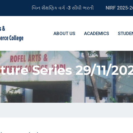
બિન શૈક્ષણિક વર્ગ -3 સીધી ભરતી
NIRF 2025-2
ABOUT US
ACADEMICS
STUDE
ture Series 29/11/202