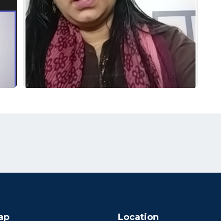
ap
Location