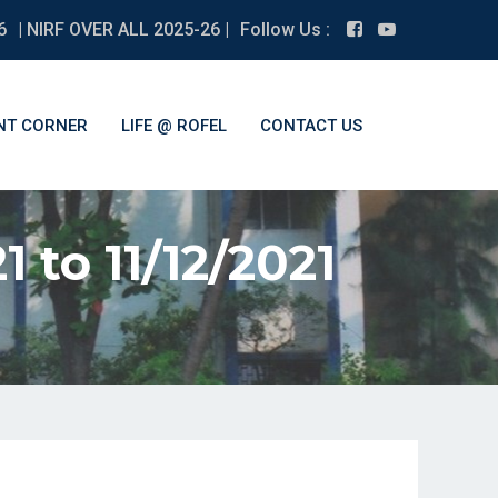
6
| NIRF OVER ALL 2025-26 |
Follow Us :
NT CORNER
LIFE @ ROFEL
CONTACT US
1 to 11/12/2021