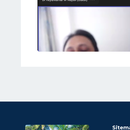
Sitem