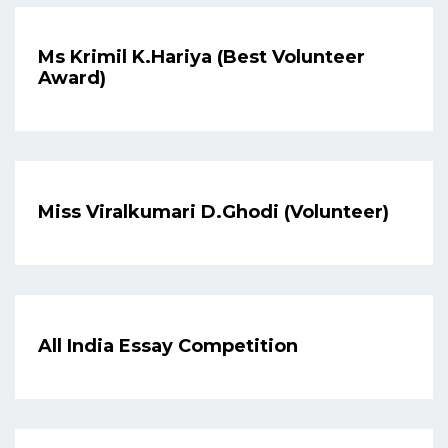
Ms Krimil K.Hariya (Best Volunteer
Award)
Miss Viralkumari D.Ghodi (Volunteer)
All India Essay Competition