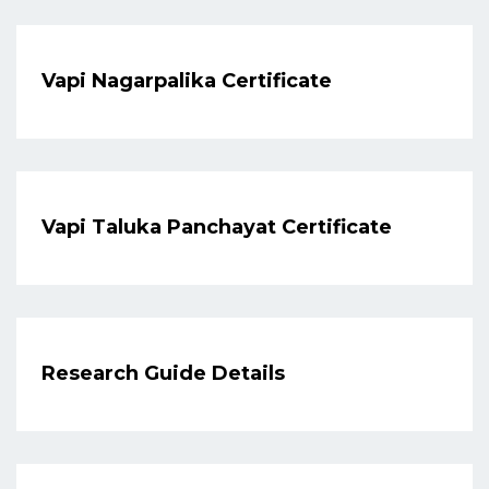
Vapi Nagarpalika Certificate
Vapi Taluka Panchayat Certificate
Research Guide Details