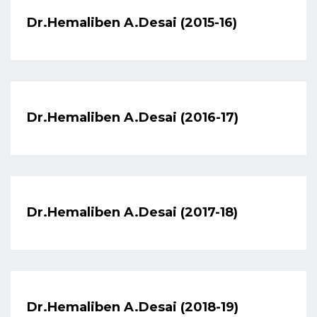
Dr.Hemaliben A.Desai (2015-16)
Dr.Hemaliben A.Desai (2016-17)
Dr.Hemaliben A.Desai (2017-18)
Dr.Hemaliben A.Desai (2018-19)