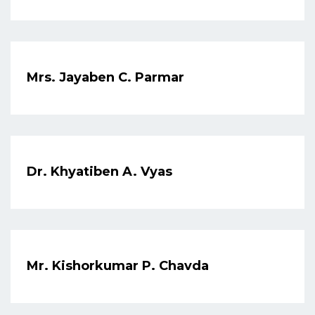
Mrs. Jayaben C. Parmar
Dr. Khyatiben A. Vyas
Mr. Kishorkumar P. Chavda