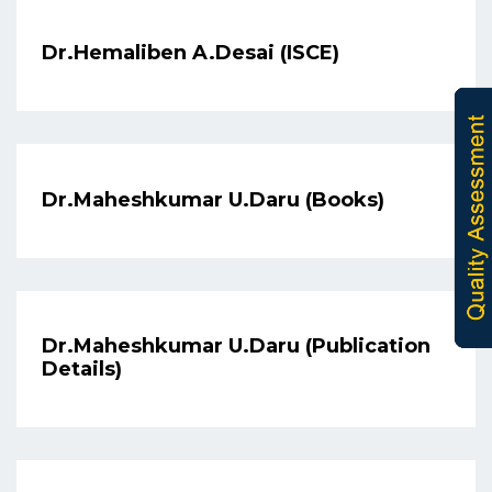
Dr.Hemaliben A.Desai (ISCE)
Dr.Maheshkumar U.Daru (Books)
Dr.Maheshkumar U.Daru (Publication
Details)