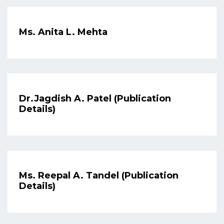
Ms. Anita L. Mehta
Dr.Jagdish A. Patel (Publication
Details)
Ms. Reepal A. Tandel (Publication
Details)