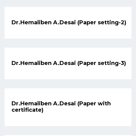
Dr.Hemaliben A.Desai (Paper setting-2)
Dr.Hemaliben A.Desai (Paper setting-3)
Dr.Hemaliben A.Desai (Paper with
certificate)