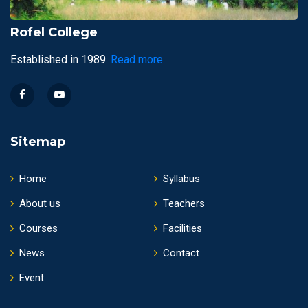
Rofel College
Established in 1989.
Read more...
Sitemap
Home
Syllabus
About us
Teachers
Courses
Facilities
News
Contact
Event