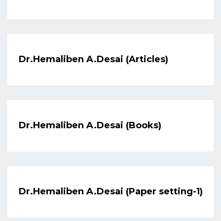
Dr.Hemaliben A.Desai (Articles)
Dr.Hemaliben A.Desai (Books)
Dr.Hemaliben A.Desai (Paper setting-1)