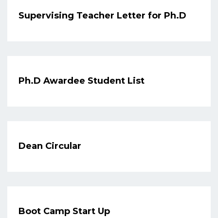
Supervising Teacher Letter for Ph.D
Ph.D Awardee Student List
Dean Circular
Boot Camp Start Up