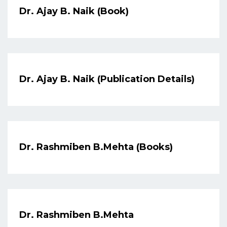
Dr. Ajay B. Naik (Book)
Dr. Ajay B. Naik (Publication Details)
Dr. Rashmiben B.Mehta (Books)
Dr. Rashmiben B.Mehta