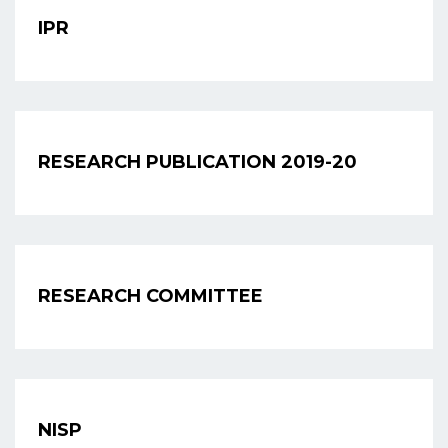
IPR
RESEARCH PUBLICATION 2019-20
RESEARCH COMMITTEE
NISP