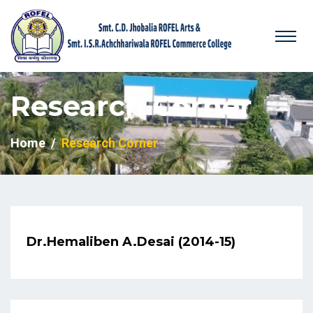
Research Corner
Home
Research Corner
Dr.Hemaliben A.Desai (2014-15)