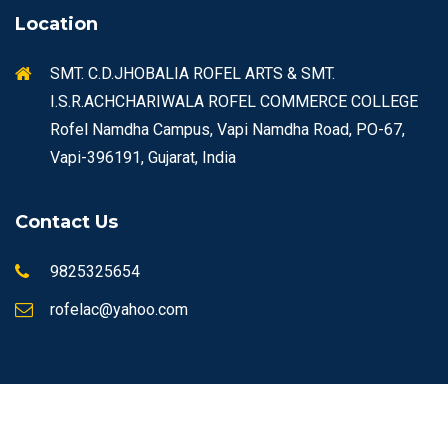
Location
SMT. C.D.JHOBALIA ROFEL ARTS & SMT.
I.S.R.ACHCHARIWALA ROFEL COMMERCE COLLEGE
Rofel Namdha Campus, Vapi Namdha Road, PO-67,
Vapi-396191, Gujarat, India
Contact Us
9825325654
rofelac@yahoo.com
© Copyrights 2026 ROFEL All rights reserved.