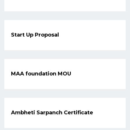
Start Up Proposal
MAA foundation MOU
Ambheti Sarpanch Certificate