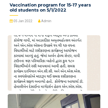
Vaccination program for 15-17 years
old students on 5/1/2022
05 Jan 2022
Admin