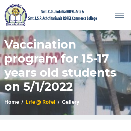
Vaccination
program for 15-17
years old students
on 5/1/2022
Home
Life @ Rofel
Gallery