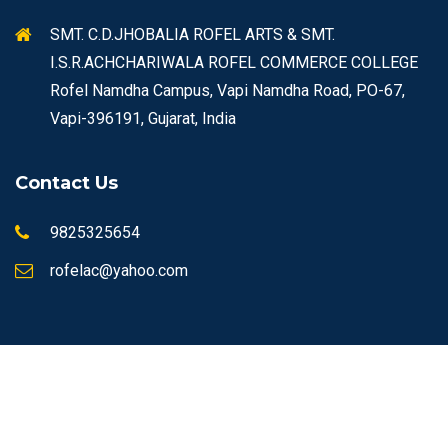
SMT. C.D.JHOBALIA ROFEL ARTS & SMT.
I.S.R.ACHCHARIWALA ROFEL COMMERCE COLLEGE
Rofel Namdha Campus, Vapi Namdha Road, PO-67,
Vapi-396191, Gujarat, India
Contact Us
9825325654
rofelac@yahoo.com
© Copyrights 2026 ROFEL All rights reserved.