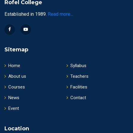
Rofel College
Established in 1989.
Read more...
Sitemap
Home
Syllabus
About us
Teachers
Courses
Facilities
News
Contact
Event
Location