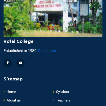
Rofel College
Established in 1989.
Read more...
Sitemap
Home
Syllabus
About us
Teachers