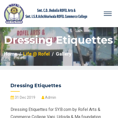
Dressing Etiquettes
Home
Life @ Rofel
Gallery
Dressing Etiquettes
31 Dec 2019
Admin
Dressing Etiquettes for SY.B.com by Rofel Arts &
Commerce College Vapi. Udisda & Ma foundation