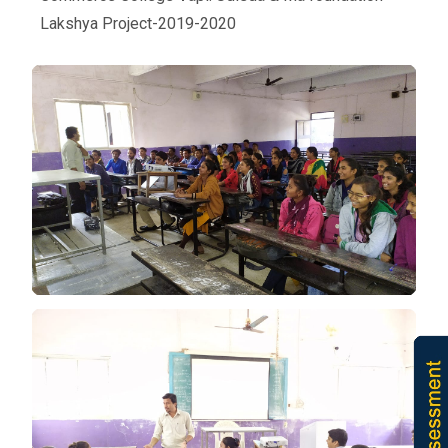
Lakshya Project-2019-2020