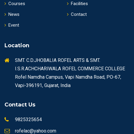
Courses
Facilities
News
Contact
Event
Location
SMT. C.D.JHOBALIA ROFEL ARTS & SMT.
I.S.R.ACHCHARIWALA ROFEL COMMERCE COLLEGE
Rofel Namdha Campus, Vapi Namdha Road, PO-67,
Vapi-396191, Gujarat, India
Contact Us
9825325654
rofelac@yahoo.com