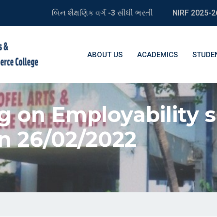
બિન શૈક્ષણિક વર્ગ -3 સીધી ભરતી
NIRF 2025-2
ABOUT US
ACADEMICS
STUDE
g on Employability s
n 26/02/2022