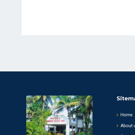
Sitem
Home
About 