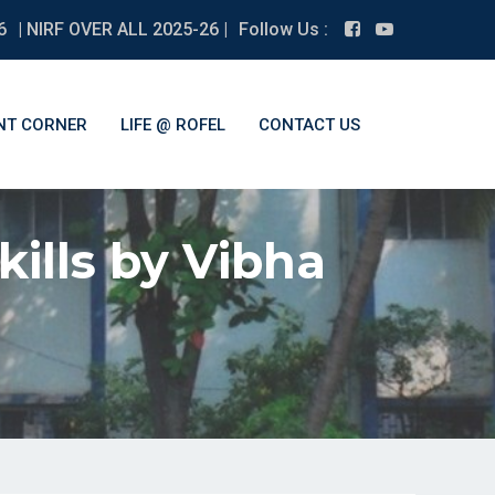
6
| NIRF OVER ALL 2025-26 |
Follow Us :
NT CORNER
LIFE @ ROFEL
CONTACT US
kills by Vibha