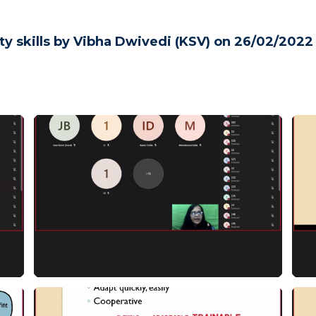
ty skills by Vibha Dwivedi (KSV) on 26/02/2022