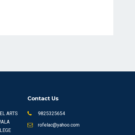
Contact Us
FEL ARTS
9825325654
WALA
rofelac@yahoo.com
LEGE