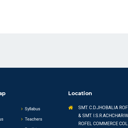
ap
Location
SMT. C.D.JHOBALIA RO
Syllabus
& SMT. I.S.R.ACHCHARI
us
Teachers
ROFEL COMMERCE COL