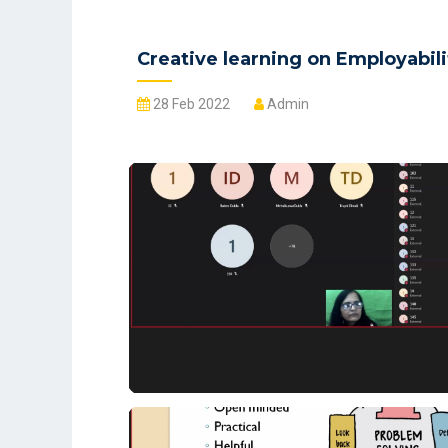
Creative learning on Employabili
28 Feb 2022
Admin