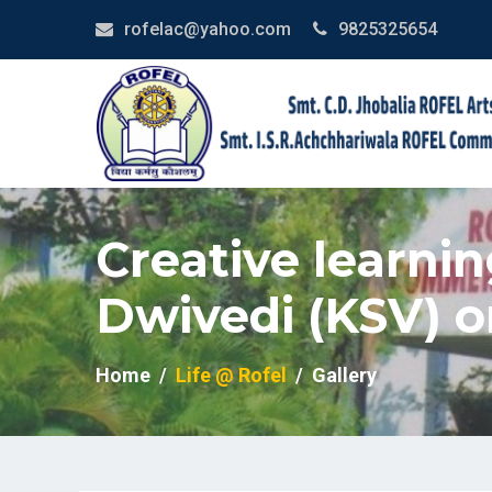
rofelac@yahoo.com
9825325654
Creative learnin
Dwivedi (KSV) o
Home
Life @ Rofel
Gallery