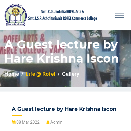
A Guest lecture by
Hare Krishna Iscon
Home
Life @ Rofel
Gallery
A Guest lecture by Hare Krishna Iscon
08 Mar 2022
Admin