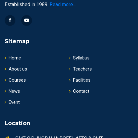
Established in 1989.
Read more...
Sitemap
Home
Syllabus
About us
Teachers
Courses
Facilities
News
Contact
Event
Location