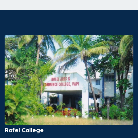
Rofel College