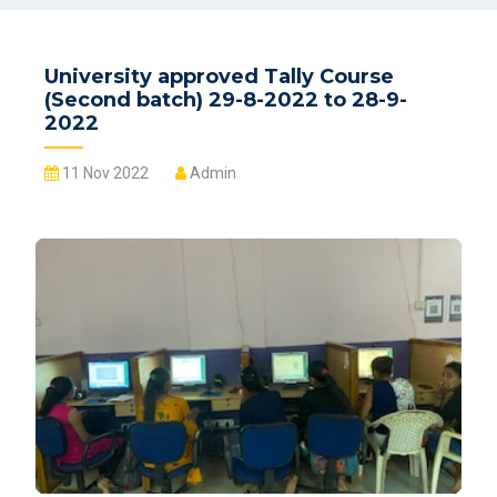
University approved Tally Course
(Second batch) 29-8-2022 to 28-9-
2022
11 Nov 2022
Admin