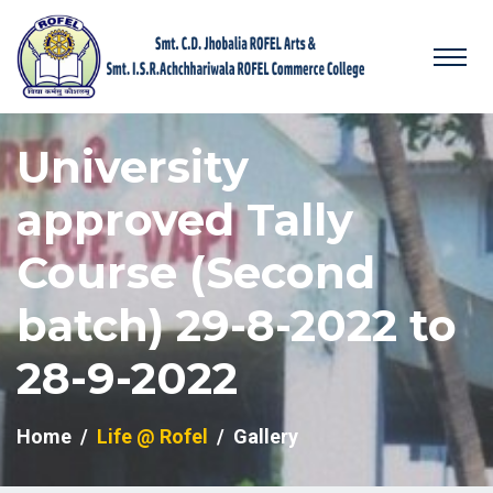
University
approved Tally
Course (Second
batch) 29-8-2022 to
28-9-2022
Home
Life @ Rofel
Gallery