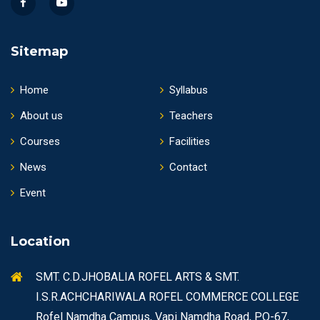
Sitemap
Home
Syllabus
About us
Teachers
Courses
Facilities
News
Contact
Event
Location
SMT. C.D.JHOBALIA ROFEL ARTS & SMT.
I.S.R.ACHCHARIWALA ROFEL COMMERCE COLLEGE
Rofel Namdha Campus, Vapi Namdha Road, PO-67,