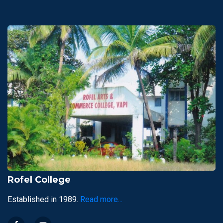
Rofel College
Established in 1989.
Read more...