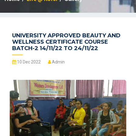
UNIVERSITY APPROVED BEAUTY AND
WELLNESS CERTIFICATE COURSE
BATCH-2 14/11/22 TO 24/11/22
10 Dec 2022
Admin