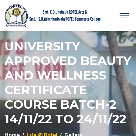
UNIVERSITY
APPROVED BEAUTY
AND WELLNESS
CERTIFICATE
COURSE BATCH-2
14/11/22 TO 24/11/22
Home
Life @ Rofel
Gallery