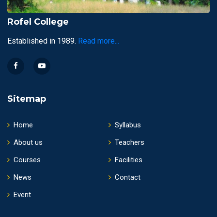
Rofel College
Established in 1989.
Read more...
Sitemap
Home
Syllabus
About us
Teachers
Courses
Facilities
News
Contact
Event