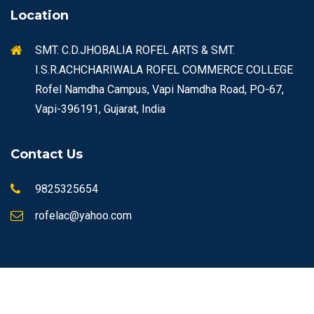
Location
SMT. C.D.JHOBALIA ROFEL ARTS & SMT.
I.S.R.ACHCHARIWALA ROFEL COMMERCE COLLEGE
Rofel Namdha Campus, Vapi Namdha Road, PO-67,
Vapi-396191, Gujarat, India
Contact Us
9825325654
rofelac@yahoo.com
© Copyrights 2026 ROFEL All rights reserved.