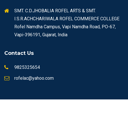
SMT. C.D.JHOBALIA ROFEL ARTS & SMT.
I.S.R.ACHCHARIWALA ROFEL COMMERCE COLLEGE
Rofel Namdha Campus, Vapi Namdha Road, PO-67,
Vapi-396191, Gujarat, India
Contact Us
9825325654
rofelac@yahoo.com
© Copyrights 2026 ROFEL All rights reserved.