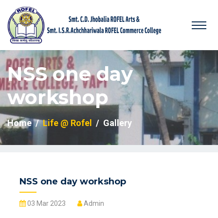
NSS one day
workshop
Home
Life @ Rofel
Gallery
NSS one day workshop
03 Mar 2023
Admin