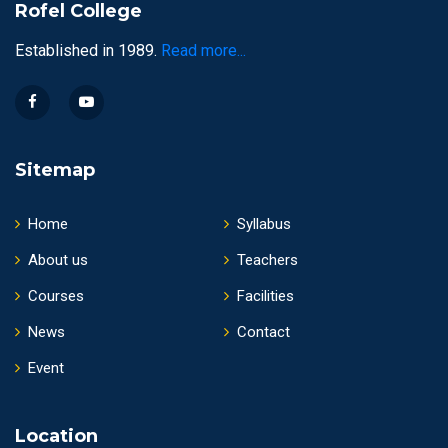
Rofel College
Established in 1989.
Read more...
Sitemap
Home
Syllabus
About us
Teachers
Courses
Facilities
News
Contact
Event
Location