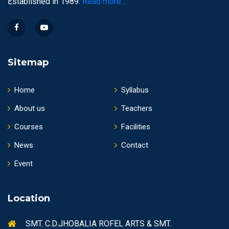
Established in 1989.
Read more...
Sitemap
Home
Syllabus
About us
Teachers
Courses
Facilities
News
Contact
Event
Location
SMT. C.D.JHOBALIA ROFEL ARTS & SMT.