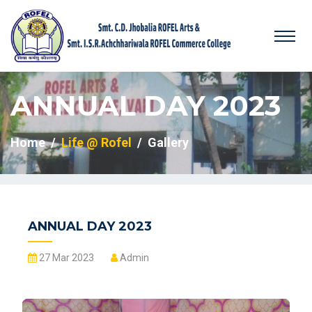
ANNUAL DAY 2023
Home
Life @ Rofel
Gallery
ANNUAL DAY 2023
27 Mar 2023
Admin