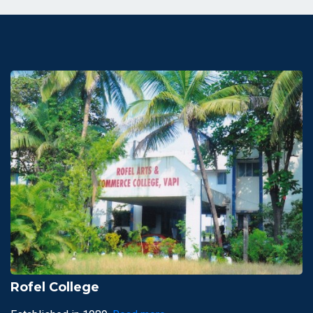
Rofel College