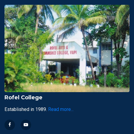
Rofel College
Established in 1989.
Read more...