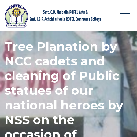
Tree Planation by
NCC cadets and
cleaning of Public
statues of our
national heroes by
NSS on the
occasion of