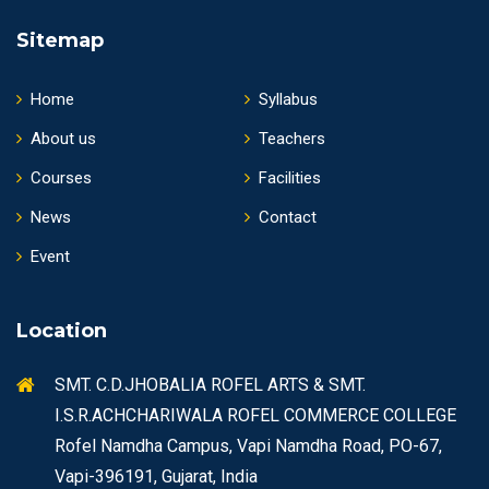
Sitemap
Home
Syllabus
About us
Teachers
Courses
Facilities
News
Contact
Event
Location
SMT. C.D.JHOBALIA ROFEL ARTS & SMT.
I.S.R.ACHCHARIWALA ROFEL COMMERCE COLLEGE
Rofel Namdha Campus, Vapi Namdha Road, PO-67,
Vapi-396191, Gujarat, India