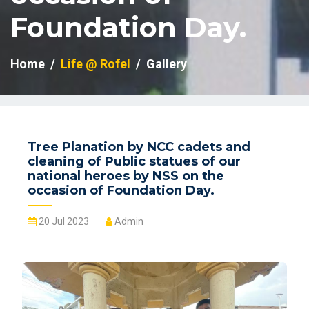
Foundation Day.
Home
Life @ Rofel
Gallery
Tree Planation by NCC cadets and
cleaning of Public statues of our
national heroes by NSS on the
occasion of Foundation Day.
20 Jul 2023
Admin