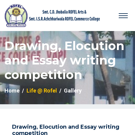
Drawing, Elocution
and Essay writing
competition
Home
Life @ Rofel
Gallery
Drawing, Elocution and Essay writing
competition