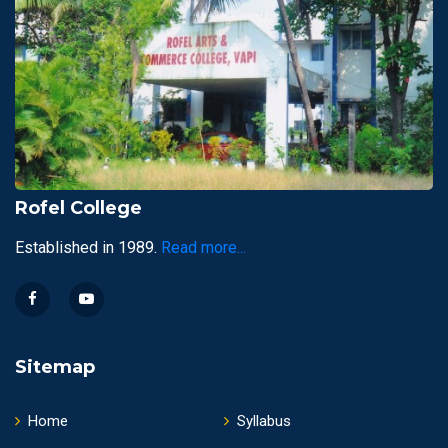
Rofel College
Established in 1989.
Read more...
Sitemap
Home
Syllabus