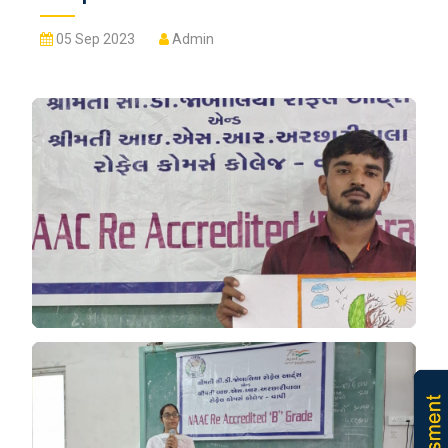
05 Sep 2023
Admin