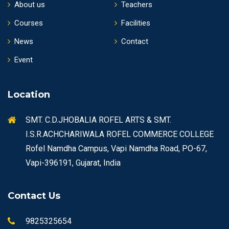
About us
Teachers
Courses
Facilities
News
Contact
Event
Location
SMT. C.D.JHOBALIA ROFEL ARTS & SMT.
I.S.R.ACHCHARIWALA ROFEL COMMERCE COLLEGE
Rofel Namdha Campus, Vapi Namdha Road, PO-67,
Vapi-396191, Gujarat, India
Contact Us
9825325654