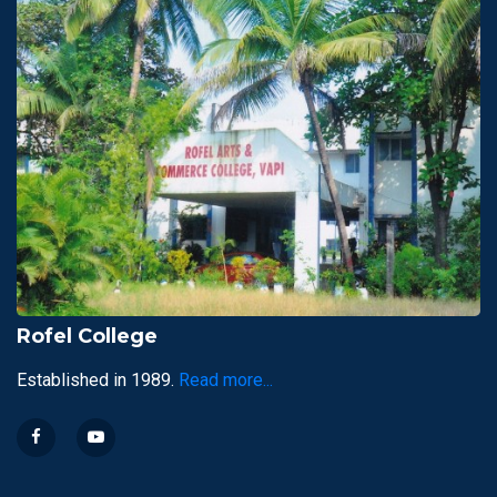
Rofel College
Established in 1989.
Read more...