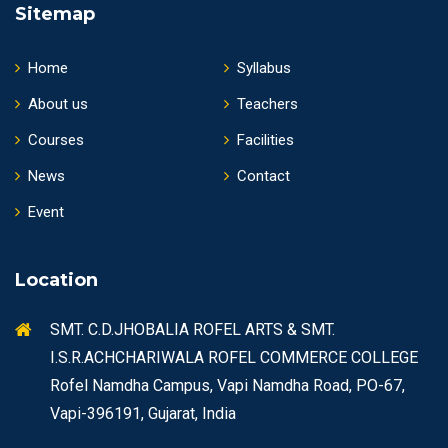
Sitemap
Home
Syllabus
About us
Teachers
Courses
Facilities
News
Contact
Event
Location
SMT. C.D.JHOBALIA ROFEL ARTS & SMT.
I.S.R.ACHCHARIWALA ROFEL COMMERCE COLLEGE
Rofel Namdha Campus, Vapi Namdha Road, PO-67,
Vapi-396191, Gujarat, India