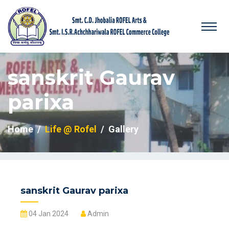
sanskrit Gaurav
parixa
Home
Life @ Rofel
Gallery
sanskrit Gaurav parixa
04 Jan 2024
Admin