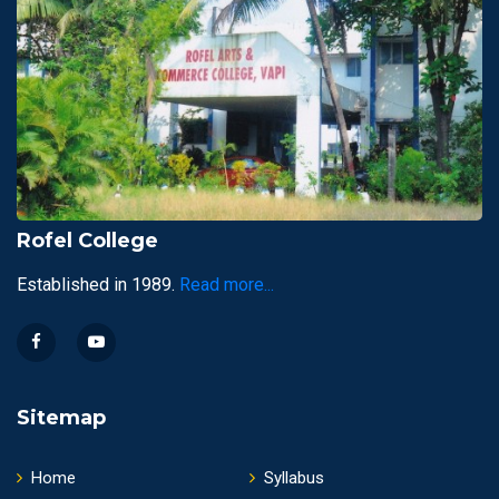
Rofel College
Established in 1989.
Read more...
Sitemap
Home
Syllabus