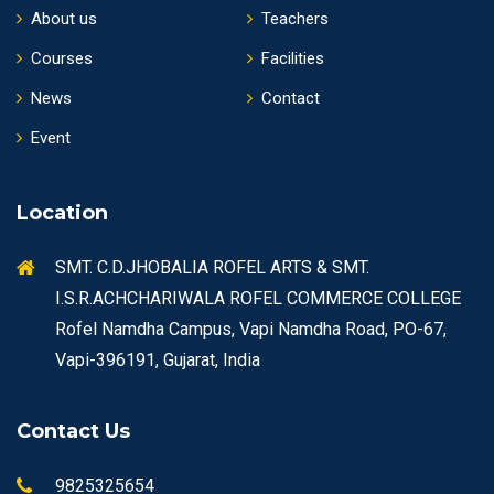
About us
Teachers
Courses
Facilities
News
Contact
Event
Location
SMT. C.D.JHOBALIA ROFEL ARTS & SMT.
I.S.R.ACHCHARIWALA ROFEL COMMERCE COLLEGE
Rofel Namdha Campus, Vapi Namdha Road, PO-67,
Vapi-396191, Gujarat, India
Contact Us
9825325654