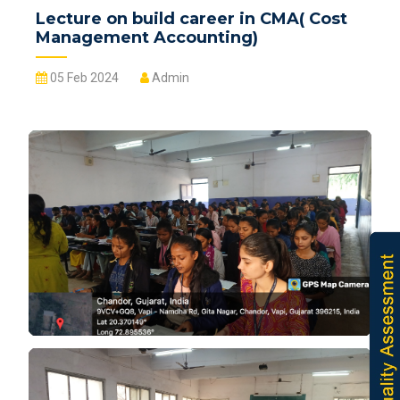
Lecture on build career in CMA( Cost
Management Accounting)
05 Feb 2024
Admin