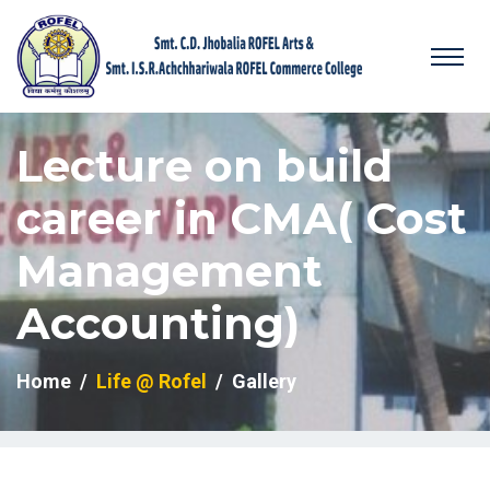
Lecture on build
career in CMA( Cost
Management
Accounting)
Home
Life @ Rofel
Gallery