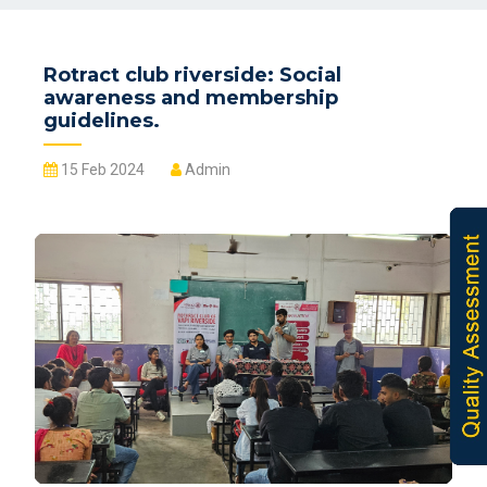
Rotract club riverside: Social
awareness and membership
guidelines.
15 Feb 2024
Admin