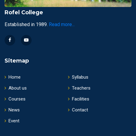
Rofel College
Established in 1989.
Read more...
Sitemap
Home
Syllabus
About us
Teachers
Courses
Facilities
News
Contact
Event