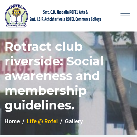
Rotract club
riverside: Social
awareness and
membership
guidelines.
Home
Life @ Rofel
Gallery