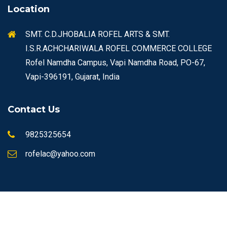
Location
SMT. C.D.JHOBALIA ROFEL ARTS & SMT.
I.S.R.ACHCHARIWALA ROFEL COMMERCE COLLEGE
Rofel Namdha Campus, Vapi Namdha Road, PO-67,
Vapi-396191, Gujarat, India
Contact Us
9825325654
rofelac@yahoo.com
© Copyrights 2026 ROFEL All rights reserved.