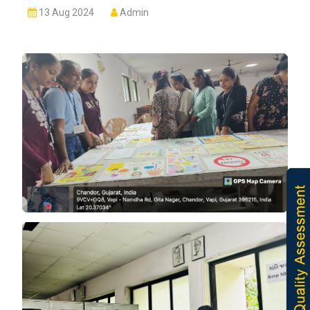
13 Aug 2024
Admin