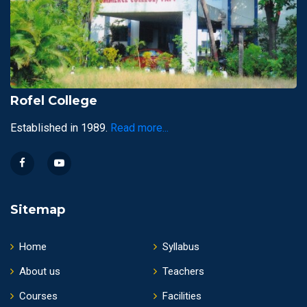
Rofel College
Established in 1989.
Read more...
Sitemap
Home
Syllabus
About us
Teachers
Courses
Facilities