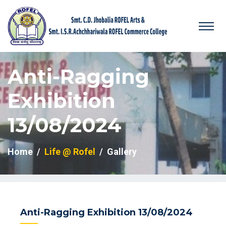
Anti-Ragging
Exhibition
13/08/2024
Home
Life @ Rofel
Gallery
Anti-Ragging Exhibition 13/08/2024