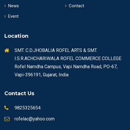
News
Contact
Event
Location
SMT. C.D.JHOBALIA ROFEL ARTS & SMT.
I.S.R.ACHCHARIWALA ROFEL COMMERCE COLLEGE
Rofel Namdha Campus, Vapi Namdha Road, PO-67,
Vapi-396191, Gujarat, India
Contact Us
9825325654
rofelac@yahoo.com