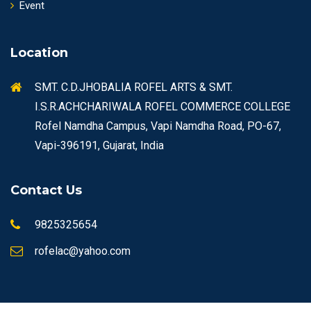
Event
Location
SMT. C.D.JHOBALIA ROFEL ARTS & SMT.
I.S.R.ACHCHARIWALA ROFEL COMMERCE COLLEGE
Rofel Namdha Campus, Vapi Namdha Road, PO-67,
Vapi-396191, Gujarat, India
Contact Us
9825325654
rofelac@yahoo.com