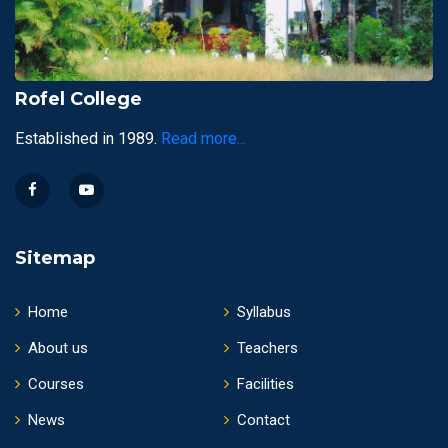
Rofel College
Established in 1989.
Read more...
Sitemap
Home
Syllabus
About us
Teachers
Courses
Facilities
News
Contact