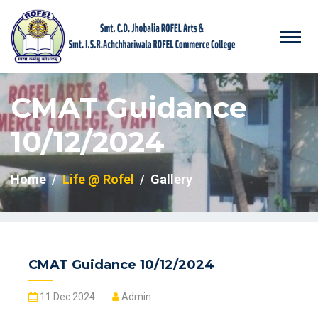
CMAT Guidance
10/12/2024
Home
Life @ Rofel
Gallery
CMAT Guidance 10/12/2024
11 Dec 2024
Admin