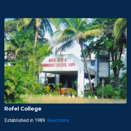
Rofel College
Established in 1989.
Read more...