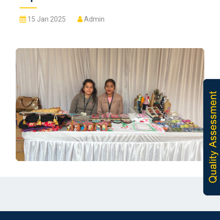
15 Jan 2025
Admin