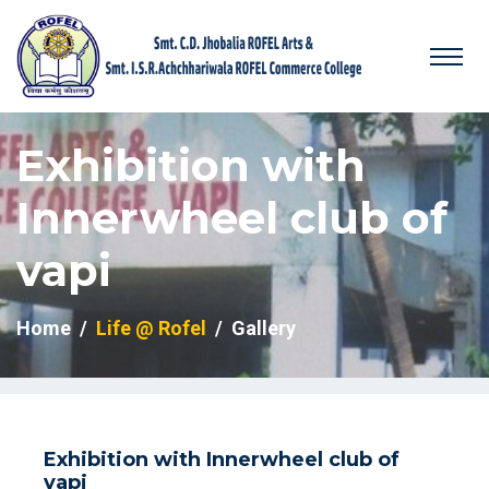
Exhibition with
Innerwheel club of
vapi
Home
Life @ Rofel
Gallery
Exhibition with Innerwheel club of
vapi