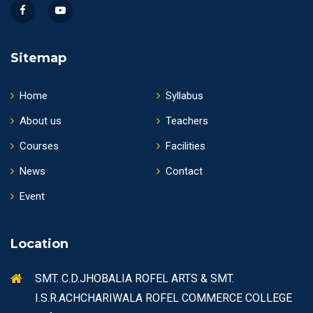
Sitemap
Home
Syllabus
About us
Teachers
Courses
Facilities
News
Contact
Event
Location
SMT. C.D.JHOBALIA ROFEL ARTS & SMT.
I.S.R.ACHCHARIWALA ROFEL COMMERCE COLLEGE