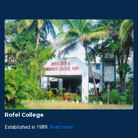
Rofel College
Established in 1989.
Read more...