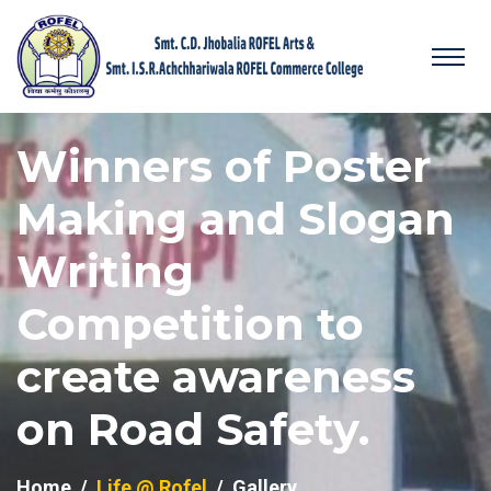
Winners of Poster
Making and Slogan
Writing
Competition to
create awareness
on Road Safety.
Home
Life @ Rofel
Gallery