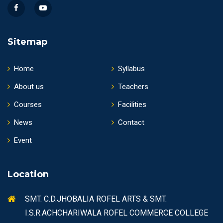
Sitemap
Home
Syllabus
About us
Teachers
Courses
Facilities
News
Contact
Event
Location
SMT. C.D.JHOBALIA ROFEL ARTS & SMT.
I.S.R.ACHCHARIWALA ROFEL COMMERCE COLLEGE