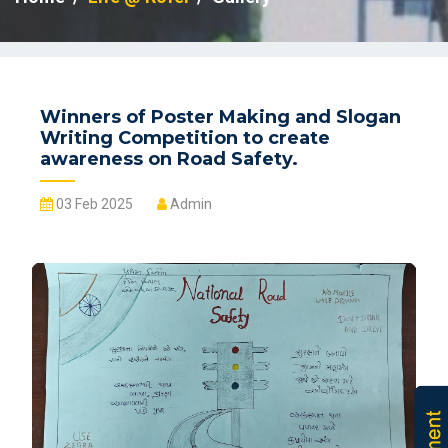
Winners of Poster Making and Slogan
Writing Competition to create
awareness on Road Safety.
03 Feb 2025
Admin