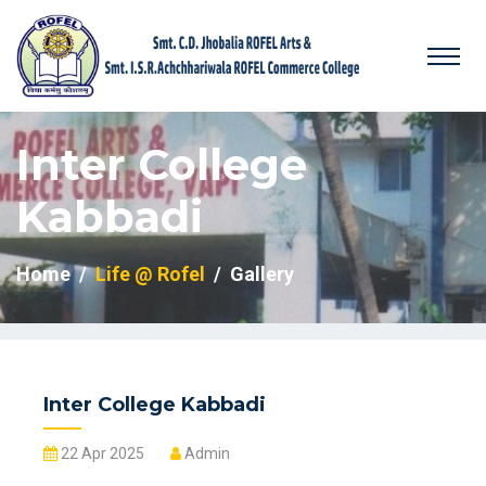
Inter College
Kabbadi
Home
Life @ Rofel
Gallery
Inter College Kabbadi
22 Apr 2025
Admin