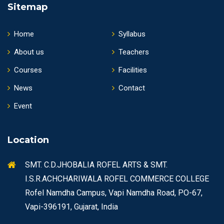
Sitemap
Home
Syllabus
About us
Teachers
Courses
Facilities
News
Contact
Event
Location
SMT. C.D.JHOBALIA ROFEL ARTS & SMT.
I.S.R.ACHCHARIWALA ROFEL COMMERCE COLLEGE
Rofel Namdha Campus, Vapi Namdha Road, PO-67,
Vapi-396191, Gujarat, India