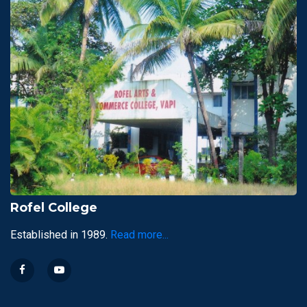
Rofel College
Established in 1989.
Read more...