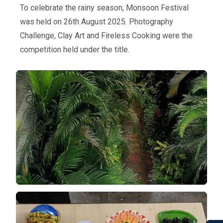
To celebrate the rainy season, Monsoon Festival
was held on 26th August 2025. Photography
Challenge, Clay Art and Fireless Cooking were the
competition held under the title.