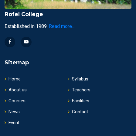
Rofel College
Established in 1989.
Read more...
Sitemap
Home
Syllabus
About us
Teachers
Courses
Facilities
News
Contact
Event