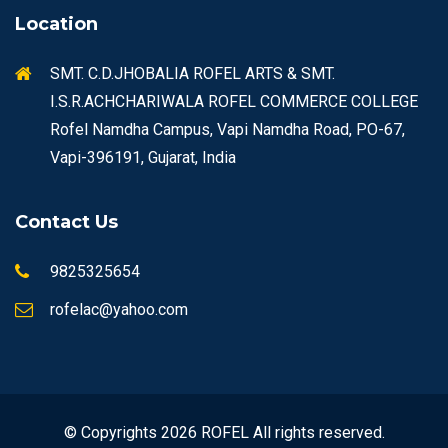
Location
SMT. C.D.JHOBALIA ROFEL ARTS & SMT.
I.S.R.ACHCHARIWALA ROFEL COMMERCE COLLEGE
Rofel Namdha Campus, Vapi Namdha Road, PO-67,
Vapi-396191, Gujarat, India
Contact Us
9825325654
rofelac@yahoo.com
© Copyrights 2026 ROFEL All rights reserved.