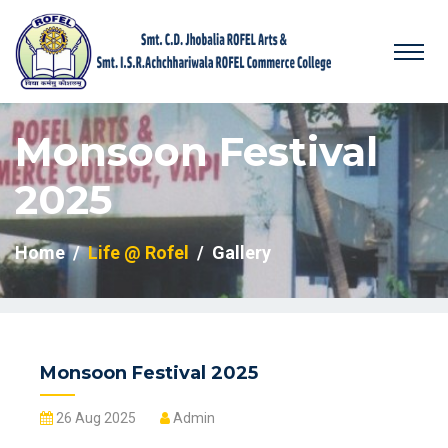
Monsoon Festival
2025
Home
Life @ Rofel
Gallery
Monsoon Festival 2025
26 Aug 2025
Admin