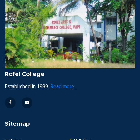
Rofel College
Established in 1989.
Read more...
Sitemap