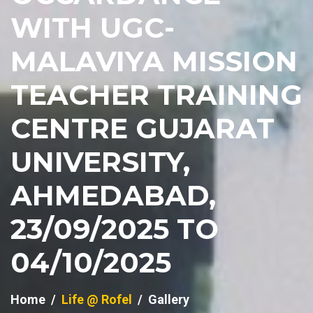
WITH UGC-
MALAVIYA MISSION
TEACHER TRAINING
CENTRE GUJARAT
UNIVERSITY,
AHMEDABAD,
23/09/2025 TO
04/10/2025
Home
Life @ Rofel
Gallery