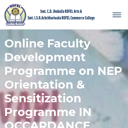
Online Faculty
Development
Programme on NEP
Orientation &
Sensitization
Programme IN
OCCARDANCE