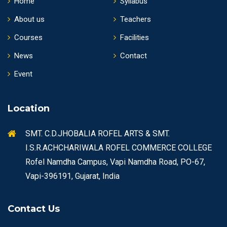
Home
Syllabus
About us
Teachers
Courses
Facilities
News
Contact
Event
Location
SMT. C.D.JHOBALIA ROFEL ARTS & SMT.
I.S.R.ACHCHARIWALA ROFEL COMMERCE COLLEGE
Rofel Namdha Campus, Vapi Namdha Road, PO-67,
Vapi-396191, Gujarat, India
Contact Us