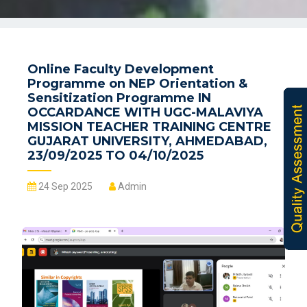
Online Faculty Development
Programme on NEP Orientation &
Sensitization Programme IN
OCCARDANCE WITH UGC-MALAVIYA
MISSION TEACHER TRAINING CENTRE
GUJARAT UNIVERSITY, AHMEDABAD,
23/09/2025 TO 04/10/2025
24 Sep 2025
Admin