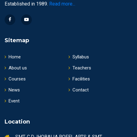
Established in 1989.
Read more...
Sitemap
Home
Syllabus
About us
Teachers
Courses
Facilities
News
Contact
Event
Location
SMT. C.D.JHOBALIA ROFEL ARTS & SMT.