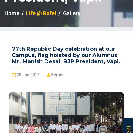
Home
Life @ Rofel
Gallery
77th Republic Day celebration at our
Campus, flag hoisted by our Alumnus
Mr. Manish Desai, BJP President, Vapi.
28 Jan 2026
Admin