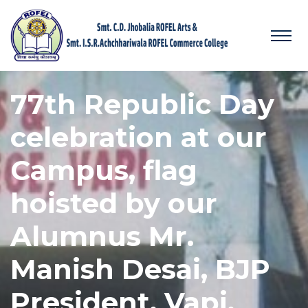
77th Republic Day
celebration at our
Campus, flag
hoisted by our
Alumnus Mr.
Manish Desai, BJP
President, Vapi.