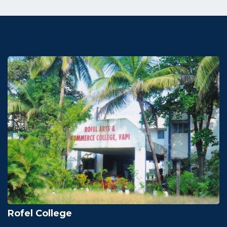
Rofel College