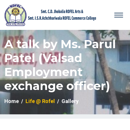
A talk by Ms. Parul
Patel (Valsad
Employment
exchange officer)
Home
Life @ Rofel
Gallery