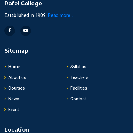
Rofel College
Established in 1989.
Read more...
Sitemap
Home
Syllabus
About us
Teachers
Courses
Facilities
News
Contact
Event
Location