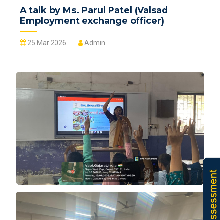
A talk by Ms. Parul Patel (Valsad
Employment exchange officer)
25 Mar 2026
Admin