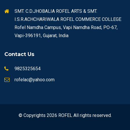
SMT. C.D.JHOBALIA ROFEL ARTS & SMT.
I.S.R.ACHCHARIWALA ROFEL COMMERCE COLLEGE
Rofel Namdha Campus, Vapi Namdha Road, PO-67,
Vapi-396191, Gujarat, India
Contact Us
9825325654
rofelac@yahoo.com
© Copyrights 2026 ROFEL All rights reserved.