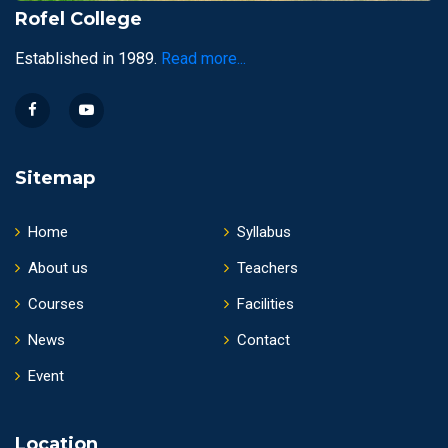
Rofel College
Established in 1989.
Read more...
Sitemap
Home
Syllabus
About us
Teachers
Courses
Facilities
News
Contact
Event
Location