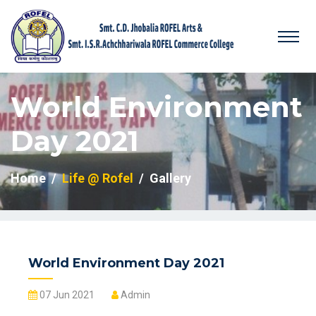
World Environment
Day 2021
Home
Life @ Rofel
Gallery
World Environment Day 2021
07 Jun 2021
Admin