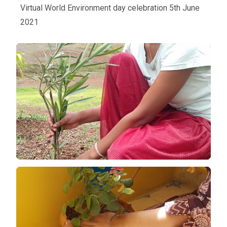
Virtual World Environment day celebration 5th June
2021