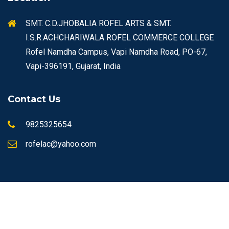
SMT. C.D.JHOBALIA ROFEL ARTS & SMT.
I.S.R.ACHCHARIWALA ROFEL COMMERCE COLLEGE
Rofel Namdha Campus, Vapi Namdha Road, PO-67,
Vapi-396191, Gujarat, India
Contact Us
9825325654
rofelac@yahoo.com
© Copyrights 2026 ROFEL All rights reserved.