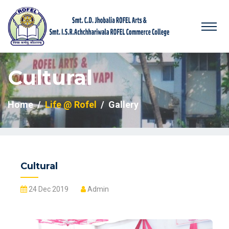
Cultural
Home
Life @ Rofel
Gallery
Cultural
24 Dec 2019
Admin