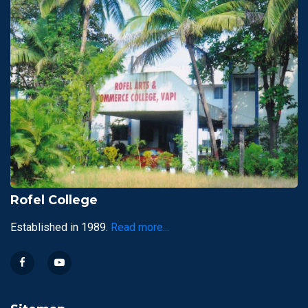
Rofel College
Established in 1989.
Read more...