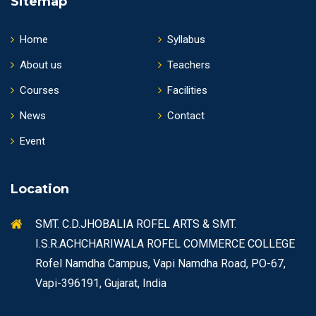
Sitemap
Home
Syllabus
About us
Teachers
Courses
Facilities
News
Contact
Event
Location
SMT. C.D.JHOBALIA ROFEL ARTS & SMT.
I.S.R.ACHCHARIWALA ROFEL COMMERCE COLLEGE
Rofel Namdha Campus, Vapi Namdha Road, PO-67,
Vapi-396191, Gujarat, India